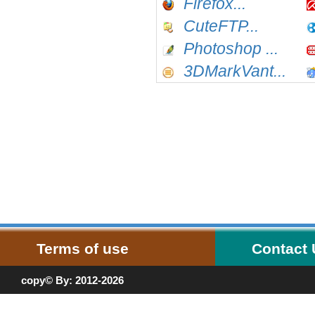
Firefox...
CuteFTP...
Photoshop ...
3DMarkVant...
Terms of use
Contact
copy© By: 2012-2026