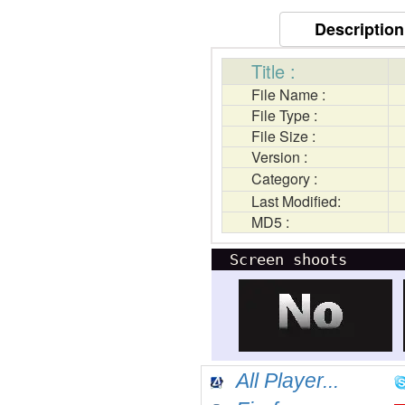
Description
Title :
File Name :
File Type :
File Size :
Version :
Category :
Last Modified:
MD5 :
Screen shoots
All Player...