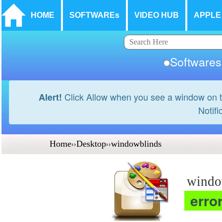
HOME
SOFTWAREs
VIDEO HUB
APPLE
Softwar
Click Allow when you see a window on t
Alert!
Notifi
Home
››
Desktop
››
windowblinds
windo
erro