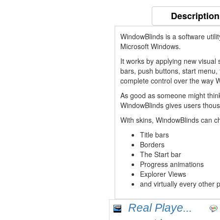
Description
WindowBlinds is a software utili
Microsoft Windows.
It works by applying new visual st
bars, push buttons, start menu, 
complete control over the way 
As good as someone might think W
WindowBlinds gives users thous
With skins, WindowBlinds can ch
Title bars
Borders
The Start bar
Progress animations
Explorer Views
and virtually every other 
Real Playe...