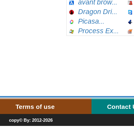
avant brow...
Dragon Dri...
Picasa...
Process Ex...
Terms of use
Contact
copy© By: 2012-2026