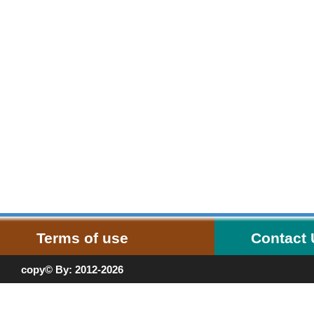
Terms of use
Contact
copy© By: 2012-2026