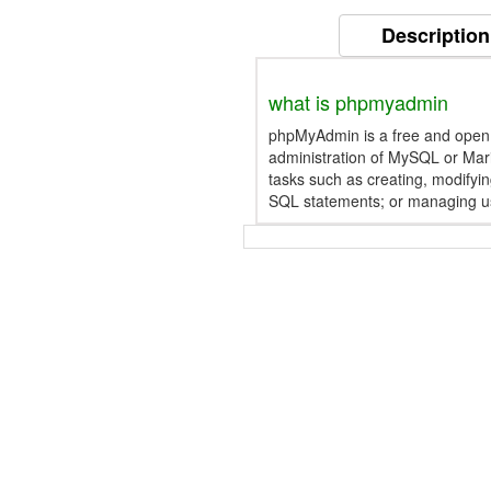
Description
what is phpmyadmin
phpMyAdmin is a free and open s
administration of MySQL or Mari
tasks such as creating, modifyin
SQL statements; or managing u