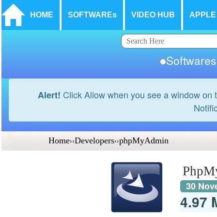
HOME
SOFTWAREs
VIDEO HUB
APPLE
Softwar
Click Allow when you see a window on t
Alert!
Notifi
Home
››
Developers
››
phpMyAdmin
PhpM
30 Nov
4.97