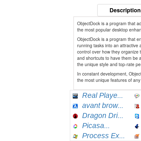
Description
ObjectDock is a program that ad
the most popular desktop enha
ObjectDock is a program that en
running tasks into an attractiv
control over how they organize t
and shortcuts to have them be a
the unique style and top-rate p
In constant development, Objec
the most unique features of any 
Real Playe...
avant brow...
Dragon Dri...
Picasa...
Process Ex...