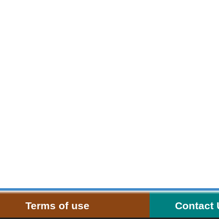
Terms of use
Contact