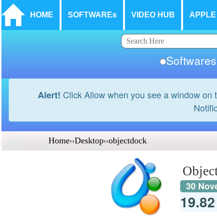
HOME
SOFTWAREs
VIDEO HUB
APPLE
Softwar
Click Allow when you see a window on t
Alert!
Notifi
Home
››
Desktop
››
objectdock
Objec
30 Nov
19.8