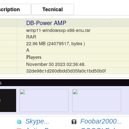
cription
Tecnical
DB-Power AMP
wmp11-windowsxp-x86-enu.rar
RAR
22.96 MB (24079517, bytes )
A
Players
November 30 2023 02:36:48.
32de98c1d260dbdd3d35fa0c1bd50b0f
s
Skype...
Foobar2000...