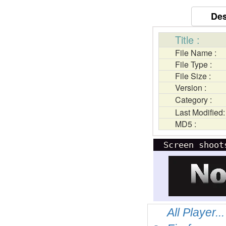
Des
Title :
File Name :
File Type :
File Size :
Version :
Category :
Last Modified:
MD5 :
Screen shoot
All Player...