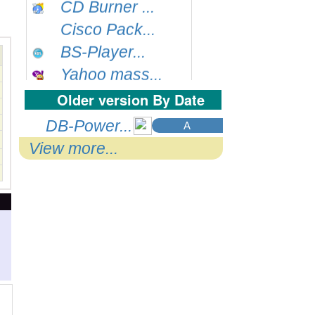
Cisco Pack...
BS-Player...
Yahoo mass...
QuicklTime...
Older version By Date
Google Chr...
DB-Power...
A
ccleaner...
View more...
Dexpot...
Filezilla...
Nlite...
WinZip...
FastPictur...
Bit Torren...
Sunbelt P....
Autoruns...