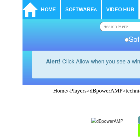
HOME
SOFTWAREs
VIDEO HUB
So
Click Allow when you see a wi
Alert!
Home
››
Players
››
dBpowerAMP
››
techni