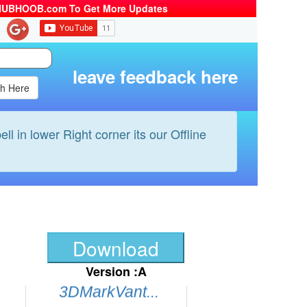
HUBHOOB.com To Get More Updates
All Player...
Skype...
Foobar2000...
leave feedback here
Firefox...
Antivr Per...
GOOGLE des...
ell in lower Right corner its our Offline
CuteFTP...
Hamachi...
WinRAR...
Photoshop ...
iMesh...
Download
Comodo I.S...
Version :A
3DMarkVant...
CD Burner ...