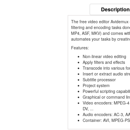
Description
The free video editor Avidemux c
filtering and encoding tasks don
MP4, ASF, MKV) and comes with 
automates your tasks by creatin
Features:
Non-linear video editing
Apply filters and effects
Transcode into various fo
Insert or extract audio st
Subtitle processor
Project system
Powerful scripting capabili
Graphical or command lin
Video encoders: MPEG-4
DV, ...
Audio encoders: AC-3, AA
Container: AVI, MPEG-PS