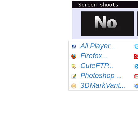
Screen shoots
All Player...
Firefox...
CuteFTP...
Photoshop ...
3DMarkVant...