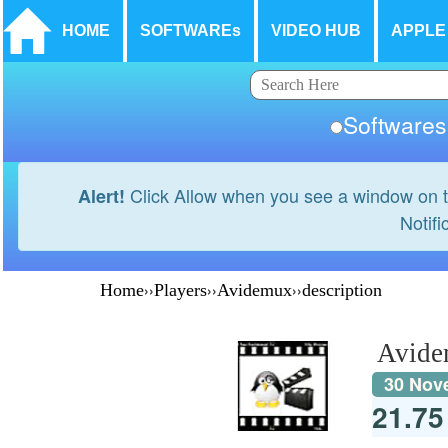
HOME
SOFTWAREs
VIDEO HUB
APPLE
Softwar
Click Allow when you see a window on t
Alert!
Notifi
Home
››
Players
››
Avidemux
››
description
Avid
30 Nov
21.7