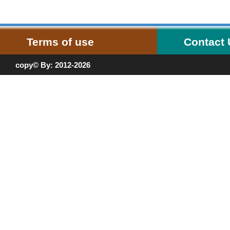
Terms of use
Contact
copy© By: 2012-2026