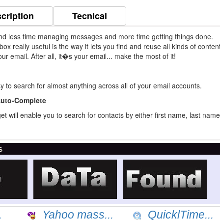
cription
Tecnical
nd less time managing messages and more time getting things done.
x really useful is the way it lets you find and reuse all kinds of conten
r email. After all, it�s your email... make the most of it!
 to search for almost anything across all of your email accounts.
Auto-Complete
 will enable you to search for contacts by either first name, last name
s
.
Yahoo mass...
QuicklTime...