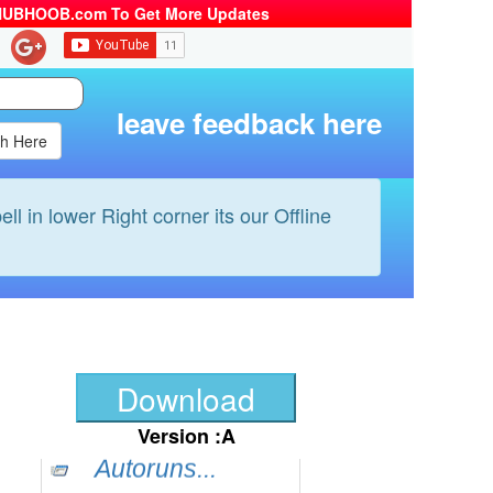
HUBHOOB.com To Get More Updates
BS-Player...
Yahoo mass...
QuicklTime...
leave feedback here
Google Chr...
ccleaner...
Dexpot...
ell in lower Right corner its our Offline
Filezilla...
Nlite...
WinZip...
FastPictur...
Bit Torren...
Download
Sunbelt P....
Version :A
Autoruns...
Img Burn...