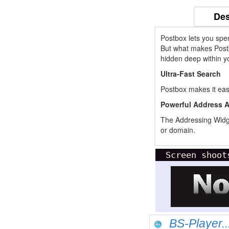
Des
Postbox lets you spe
But what makes Postbo
hidden deep within you
Ultra-Fast Search
Postbox makes it easy
Powerful Address 
The Addressing Widget
or domain.
Screen shoot
BS-Player..