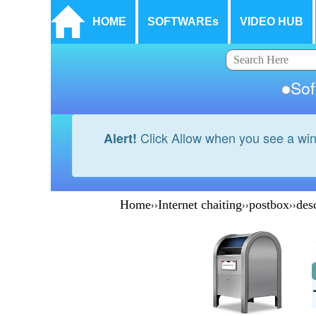
HOME
SOFTWAREs
VIDEO HUB
So
Click Allow when you see a wi
Alert!
Home
››
Internet chaiting
››
postbox
››
des