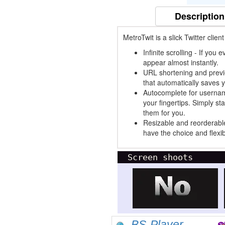
Description
MetroTwit is a slick Twitter clien
Infinite scrolling - If you
appear almost instantly.
URL shortening and previe
that automatically saves 
Autocomplete for usernam
your fingertips. Simply st
them for you.
Resizable and reorderabl
have the choice and flexib
Screen shoots
BS-Player...