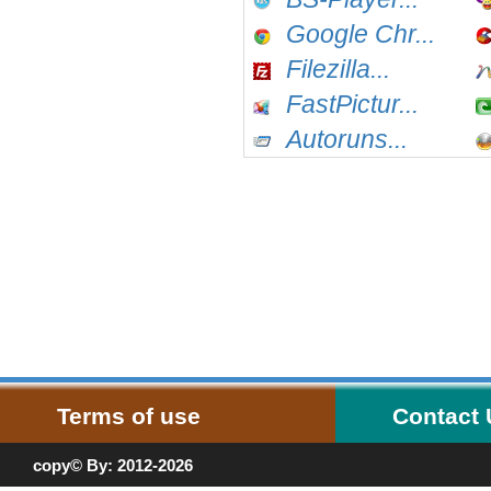
Google Chr...
Filezilla...
FastPictur...
Autoruns...
Terms of use
Contact
copy© By: 2012-2026