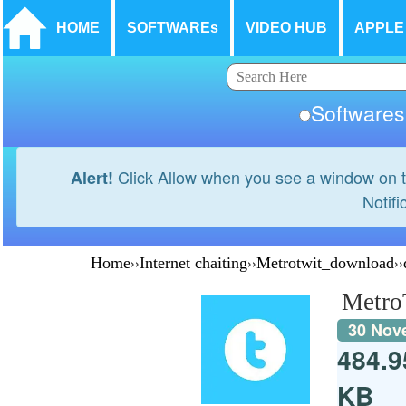
HOME
SOFTWAREs
VIDEO HUB
APPLE
Softwar
Click Allow when you see a window on t
Alert!
Notifi
Home
››
Internet chaiting
››
Metrotwit_download
››
Metro
30 Nov
484.9
KB