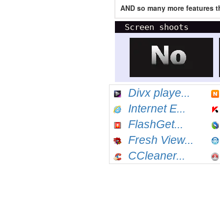
AND so many more features th
Screen shoots
Divx playe...
Internet E...
FlashGet...
Fresh View...
CCleaner...