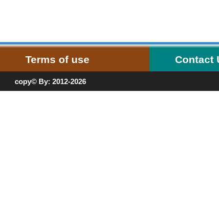
Terms of use
Contact
copy© By: 2012-2026