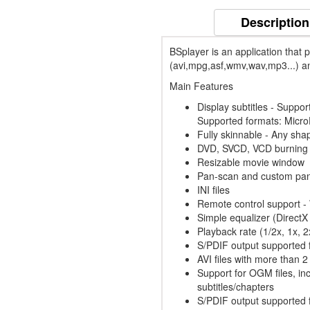
Description
BSplayer is an application that p
(avi,mpg,asf,wmv,wav,mp3...) an
Main Features
Display subtitles - Support
Supported formats: Micr
Fully skinnable - Any shap
DVD, SVCD, VCD burning 
Resizable movie window
Pan-scan and custom pan
INI files
Remote control support -
Simple equalizer (DirectX
Playback rate (1/2x, 1x, 
S/PDIF output supported f
AVI files with more than 
Support for OGM files, in
subtitles/chapters
S/PDIF output supported f