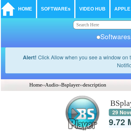
HOME
SOFTWAREs
VIDEO HUB
APPLE
Softwar
Click Allow when you see a window on t
Alert!
Notifi
Home
››
Audio
››
Bsplayer
››
description
BSpla
29 Nov
9.72