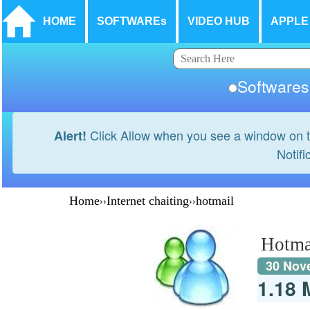
HOME
SOFTWAREs
VIDEO HUB
APPLE
Softwar
Click Allow when you see a window on t
Alert!
Notifi
Home
››
Internet chaiting
››
hotmail
Hotma
30 Nov
1.18