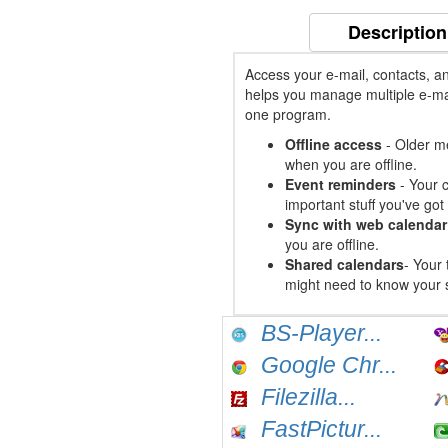
Description
Access your e-mail, contacts, a
helps you manage multiple e-mai
one program.
Offline access
- Older me
when you are offline.
Event reminders
- Your c
important stuff you've go
Sync with web calendar
you are offline.
Shared calendars
- Your 
might need to know your 
BS-Player...
Google Chr...
Filezilla...
FastPictur...