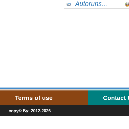
Autoruns...
Terms of use
Contact
copy© By: 2012-2026