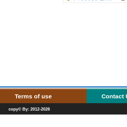
Terms of use
Contact
copy© By: 2012-2026