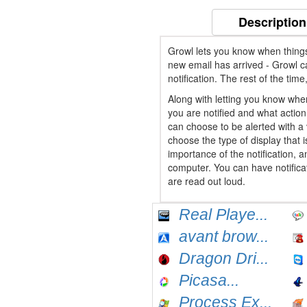
Description
Growl lets you know when things
new email has arrived - Growl c
notification. The rest of the tim
Along with letting you know whe
you are notified and what action 
can choose to be alerted with a v
choose the type of display that 
importance of the notification, a
computer. You can have notificat
are read out loud.
Real Playe...
avant brow...
Dragon Dri...
Picasa...
Process Ex...