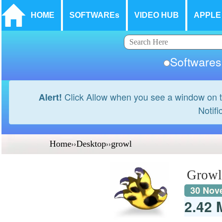
HOME
SOFTWAREs
VIDEO HUB
APPLE
Softwar
Click Allow when you see a window on t
Alert!
Notifi
Home
››
Desktop
››
growl
Growl
30 Nov
2.42