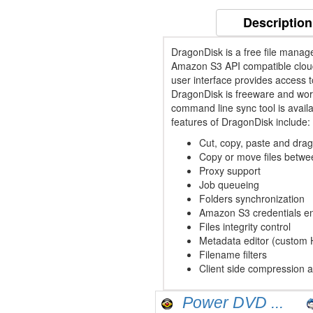
Description
DragonDisk is a free file mana
Amazon S3 API compatible cloud
user interface provides access 
DragonDisk is freeware and wor
command line sync tool is availa
features of DragonDisk include:
Cut, copy, paste and dra
Copy or move files betw
Proxy support
Job queueing
Folders synchronization
Amazon S3 credentials en
Files integrity control
Metadata editor (custom
Filename filters
Client side compression 
Power DVD ...