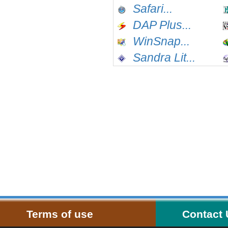
Safari...
DAP Plus...
WinSnap...
Sandra Lit...
Terms of use
Contact