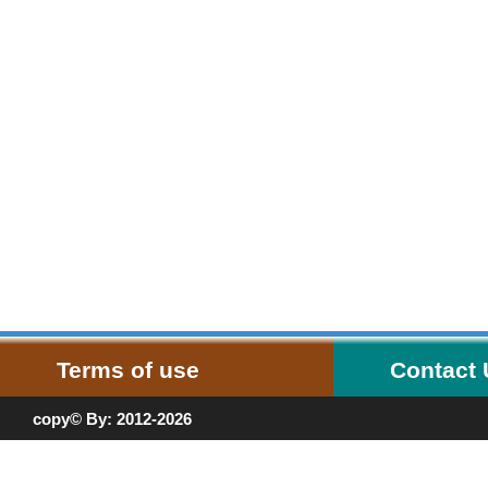
Terms of use
Contact
copy© By: 2012-2026