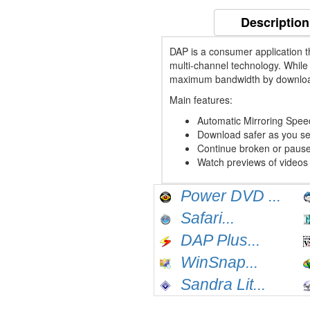
Description
DAP is a consumer application 
multi-channel technology. Whil
maximum bandwidth by downloadi
Main features:
Automatic Mirroring Spee
Download safer as you see
Continue broken or paus
Watch previews of videos
Power DVD ...
Safari...
DAP Plus...
WinSnap...
Sandra Lit...