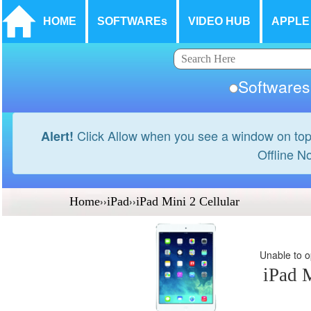
HOME
SOFTWAREs
VIDEO HUB
APPLE
Softwar
Click Allow when you see a window on top
Alert!
Offline N
Home
››
iPad
››
iPad Mini 2 Cellular
Unable to op
iPad M