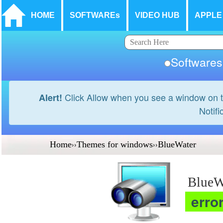
HOME
SOFTWAREs
VIDEO HUB
APPLE
Softwar
Click Allow when you see a window on t
Alert!
Notifi
Home
››
Themes for windows
››
BlueWater
BlueW
erro