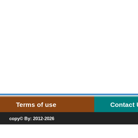
Terms of use
Contact
copy© By: 2012-2026