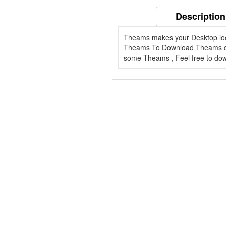
Description
Theams makes your Desktop looks 
Theams To Download Theams cli
some Theams , Feel free to dow