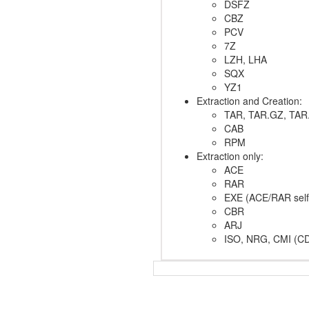
DSFZ
CBZ
PCV
7Z
LZH, LHA
SQX
YZ1
Extraction and Creation:
TAR, TAR.GZ, TAR
CAB
RPM
Extraction only:
ACE
RAR
EXE (ACE/RAR self-
CBR
ARJ
ISO, NRG, CMI (CD