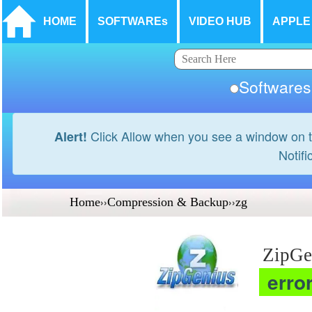
HOME
SOFTWAREs
VIDEO HUB
APPLE
Softwar
Click Allow when you see a window on t
Alert!
Notifi
Home
››
Compression & Backup
››
zg
ZipGe
erro