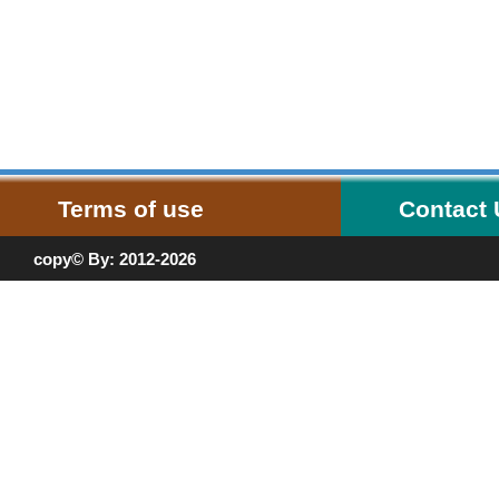
Terms of use
Contact
copy© By: 2012-2026