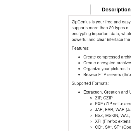
Description
ZipGenius is your free and easy
supports more than 20 types of c
encrypting important data, whate
powerful and clear interface the 
Features:
Create compressed archive
Create encrypted archive
Organize your pictures in
Browse FTP servers (thr
Supported Formats:
Extraction, Creation and 
ZIP, CZIP
EXE (ZIP self-execu
JAR, EAR, WAR (Ja
BSZ, MSKIN, WAL, 
XPI (Firefox extens
OD*, SX*, ST* (Op